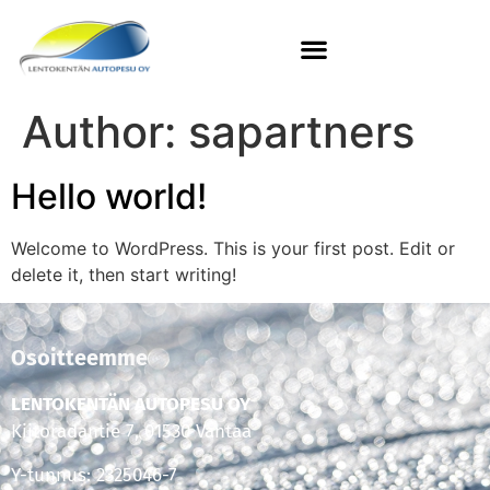
Author:
sapartners
Hello world!
Welcome to WordPress. This is your first post. Edit or
delete it, then start writing!
Osoitteemme
LENTOKENTÄN AUTOPESU OY
Kiitoradantie 7, 01530 Vantaa
Y-tunnus: 2325046-7