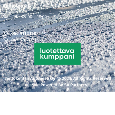
Aukioloajat
MA – PE : 09:00 – 18:00
050 911 5128
045 670 8351
Lentokentän Autopesu Oy @ 2021. All Rights Reserved
| Site Powered By
SA Partners